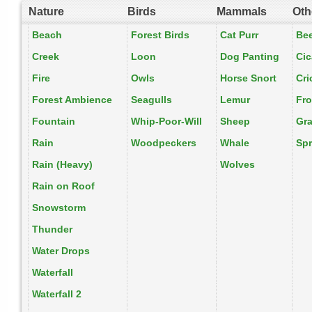
Nature
Birds
Mammals
Oth
Beach
Forest Birds
Cat Purr
Be
Creek
Loon
Dog Panting
Ci
Fire
Owls
Horse Snort
Cri
Forest Ambience
Seagulls
Lemur
Fr
Fountain
Whip-Poor-Will
Sheep
Gr
Rain
Woodpeckers
Whale
Spr
Rain (Heavy)
Wolves
Rain on Roof
Snowstorm
Thunder
Water Drops
Waterfall
Waterfall 2