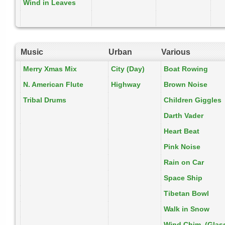
Wind in Leaves
Music
Urban
Various
Merry Xmas Mix
City (Day)
Boat Rowing
N. American Flute
Highway
Brown Noise
Tribal Drums
Children Giggles
Darth Vader
Heart Beat
Pink Noise
Rain on Car
Space Ship
Tibetan Bowl
Walk in Snow
Wind Chim. (Glas