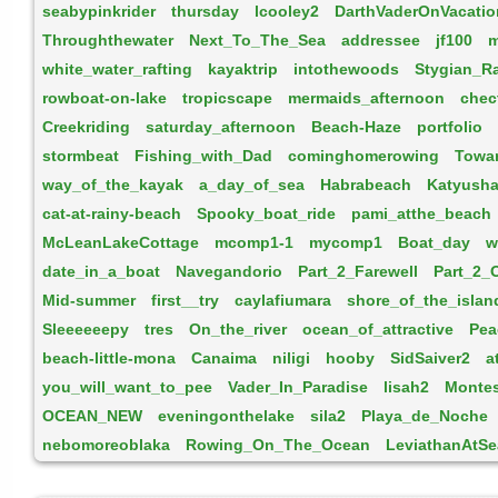
seabypinkrider
thursday
lcooley2
DarthVaderOnVacatio
Throughthewater
Next_To_The_Sea
addressee
jf100
m
white_water_rafting
kayaktrip
intothewoods
Stygian_R
rowboat-on-lake
tropicscape
mermaids_afternoon
chec
Creekriding
saturday_afternoon
Beach-Haze
portfolio
stormbeat
Fishing_with_Dad
cominghomerowing
Towa
way_of_the_kayak
a_day_of_sea
Habrabeach
Katyusha
cat-at-rainy-beach
Spooky_boat_ride
pami_atthe_beach
McLeanLakeCottage
mcomp1-1
mycomp1
Boat_day
w
date_in_a_boat
Navegandorio
Part_2_Farewell
Part_2_
Mid-summer
first__try
caylafiumara
shore_of_the_islan
Sleeeeeepy
tres
On_the_river
ocean_of_attractive
Pea
beach-little-mona
Canaima
niligi
hooby
SidSaiver2
a
you_will_want_to_pee
Vader_In_Paradise
lisah2
Montes
OCEAN_NEW
eveningonthelake
sila2
Playa_de_Noche
nebomoreoblaka
Rowing_On_The_Ocean
LeviathanAtSe