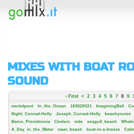
MIXES WITH BOAT R
SOUND
‹ First
<
2
3
4
5
6
7
8
9
murielpoot
In_the_Ocean
163629321
ImaginingBali
Co
Night_Conrad-Holly
Joseph_Conrad-Holly
beachynoise
Barco_Providencia
Cinders
side
seagull_beach
Whale
A_Day_in_the_Water
mam_beach
boat-in-a-breeze
Calm