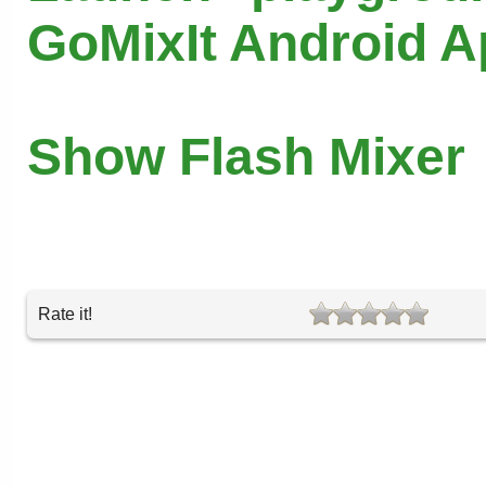
GoMixIt Android 
Show Flash Mixer
Rate it!