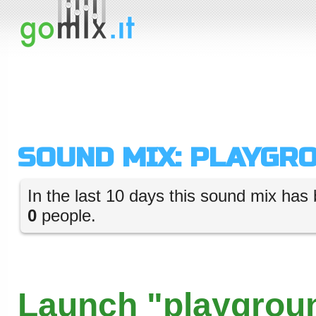
SOUND MIX: PLAYGR
In the last 10 days this sound mix has 
0
people.
Launch "playgroun