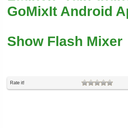
GoMixIt Android 
Show Flash Mixer
Rate it!