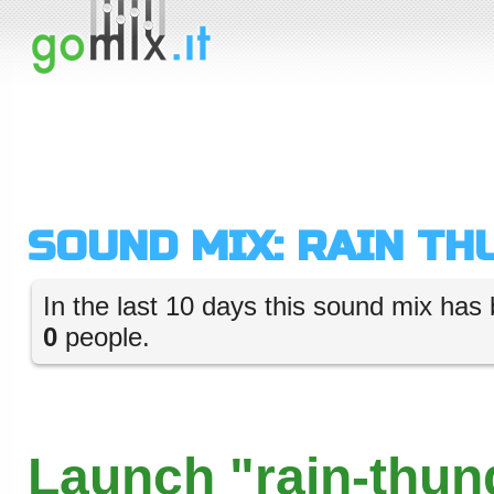
SOUND MIX: RAIN TH
In the last 10 days this sound mix has 
0
people.
Launch "rain-thun