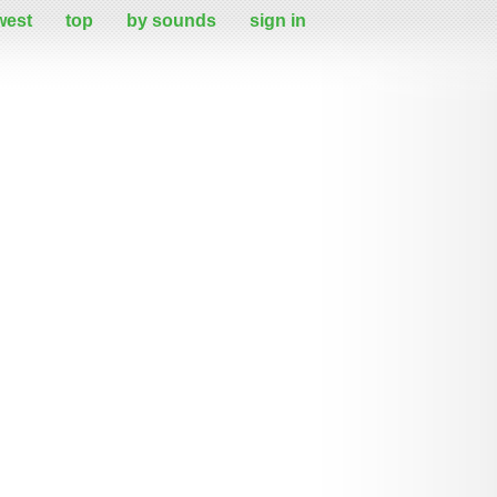
west
top
by sounds
sign in