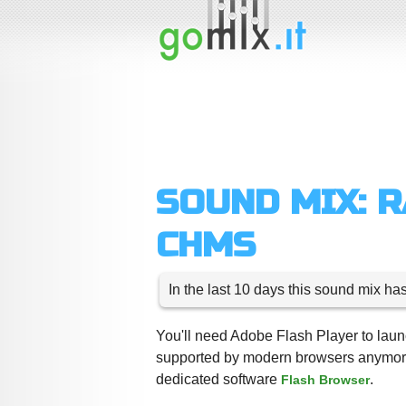
SOUND MIX: 
CHMS
In the last 10 days this sound mix ha
You'll need Adobe Flash Player to launc
supported by modern browsers anymore,
dedicated software
.
Flash Browser