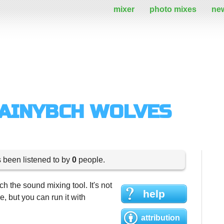
mixer
photo mixes
ne
RAINYBCH WOLVES
s been listened to by
0
people.
h the sound mixing tool. It's not
help
 but you can run it with
attribution