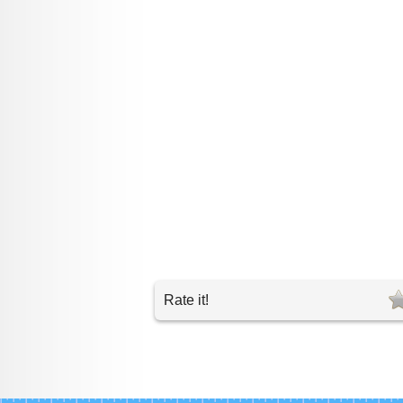
Rate it!