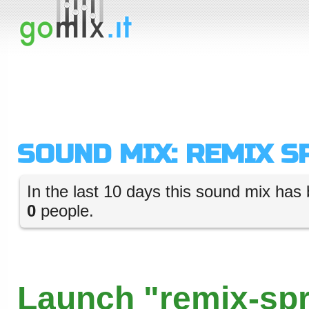
SOUND MIX: REMIX S
In the last 10 days this sound mix has 
0
people.
Launch "remix-spr