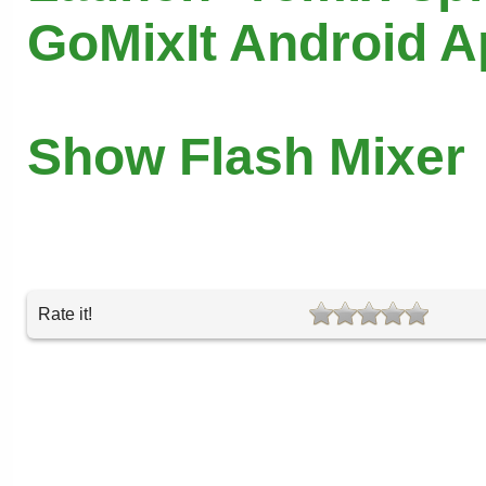
GoMixIt Android 
Show Flash Mixer
Rate it!