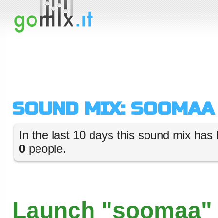
SOUND MIX: SOOMAA
In the last 10 days this sound mix has 
0
people.
Launch "soomaa" 