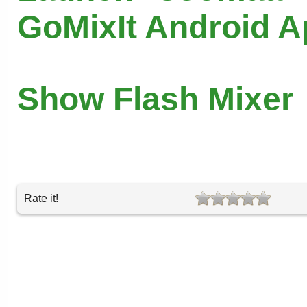
GoMixIt Android 
Show Flash Mixer
Rate it!