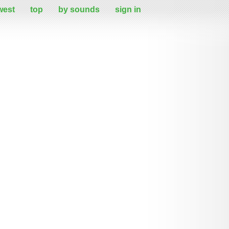
west
top
by sounds
sign in