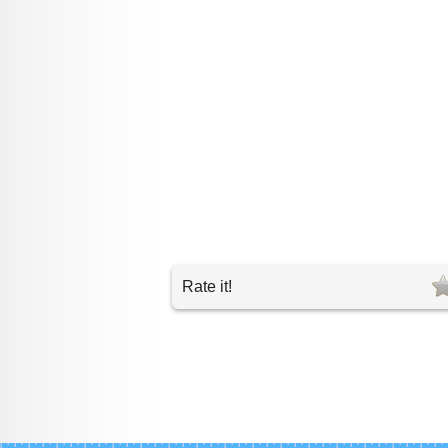
Rate it!