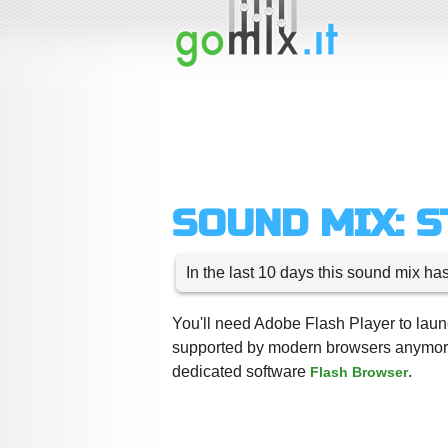
SOUND MIX: 
In the last 10 days this sound mix ha
You'll need Adobe Flash Player to launc
supported by modern browsers anymore,
dedicated software
.
Flash Browser