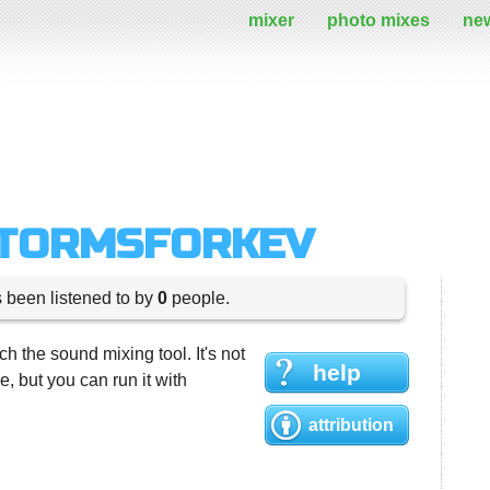
mixer
photo mixes
ne
STORMSFORKEV
s been listened to by
0
people.
h the sound mixing tool. It's not
help
 but you can run it with
attribution