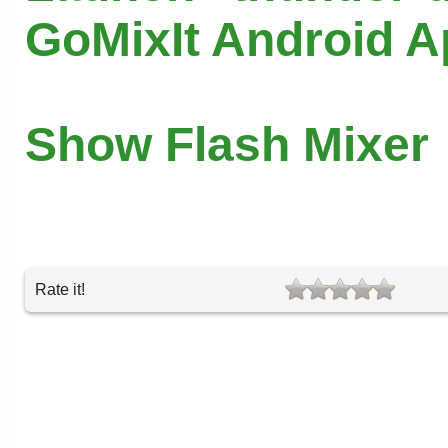
GoMixIt Android 
Show Flash Mixer
Rate it!