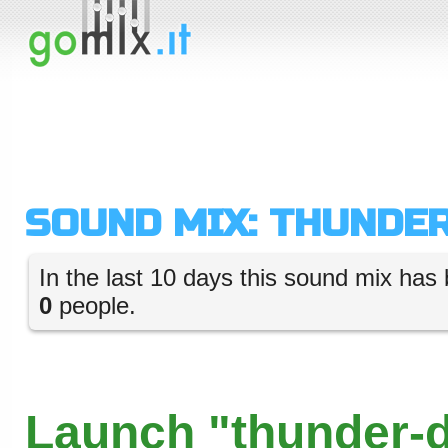
SOUND MIX: THUNDE
In the last 10 days this sound mix has 
0
people.
Launch "thunder-