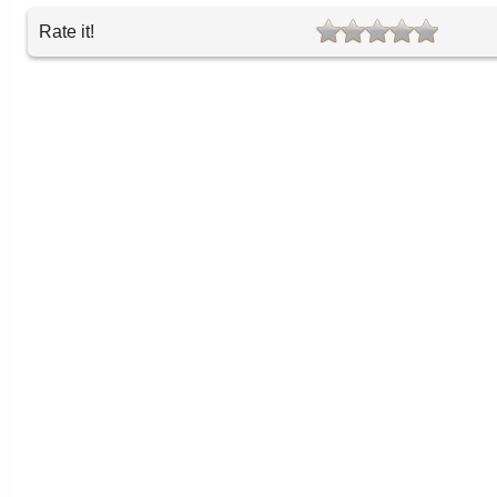
Rate it!