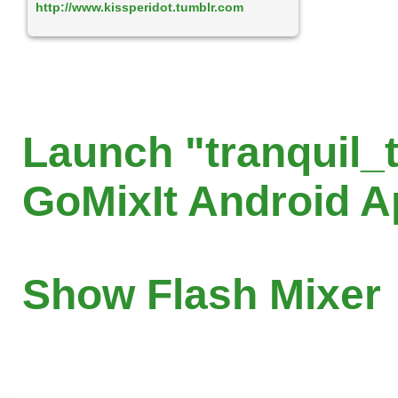
http://www.kissperidot.tumblr.com
Launch "tranquil_
GoMixIt Android 
Show Flash Mixer