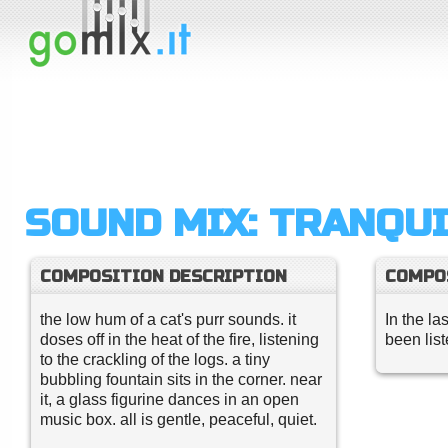
SOUND MIX: TRANQUI
COMPOSITION DESCRIPTION
COMPO
the low hum of a cat's purr sounds. it
In the la
doses off in the heat of the fire, listening
been lis
to the crackling of the logs. a tiny
bubbling fountain sits in the corner. near
it, a glass figurine dances in an open
music box. all is gentle, peaceful, quiet.