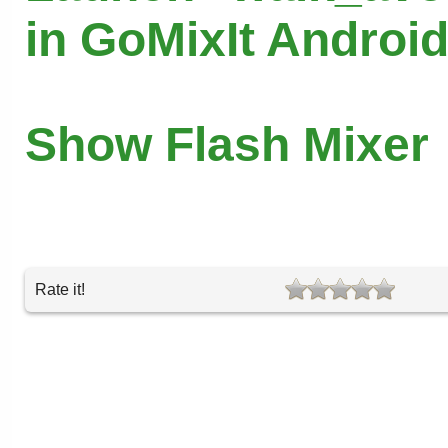
in GoMixIt Androi
Show Flash Mixer
Rate it!