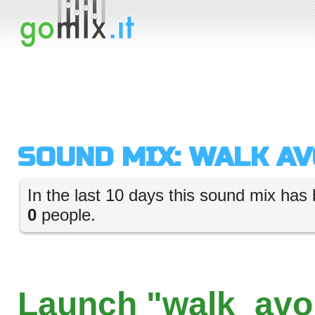
SOUND MIX: WALK A
In the last 10 days this sound mix has 
0
people.
Launch "walk_avo