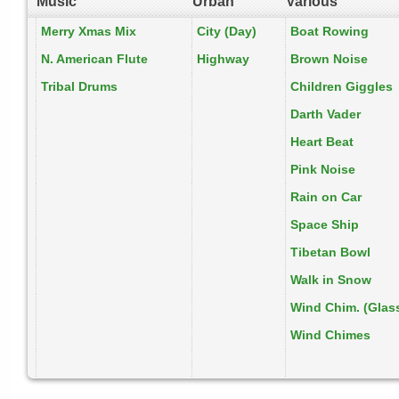
Music
Urban
Various
Merry Xmas Mix
City (Day)
Boat Rowing
N. American Flute
Highway
Brown Noise
Tribal Drums
Children Giggles
Darth Vader
Heart Beat
Pink Noise
Rain on Car
Space Ship
Tibetan Bowl
Walk in Snow
Wind Chim. (Glas
Wind Chimes