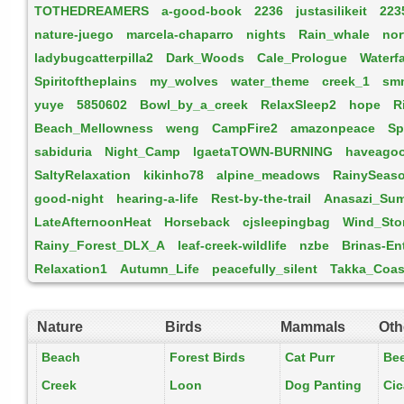
TOTHEDREAMERS
a-good-book
2236
justasilikeit
223
nature-juego
marcela-chaparro
nights
Rain_whale
nor
ladybugcatterpilla2
Dark_Woods
Cale_Prologue
Waterfa
Spiritoftheplains
my_wolves
water_theme
creek_1
sm
yuye
5850602
Bowl_by_a_creek
RelaxSleep2
hope
R
Beach_Mellowness
weng
CampFire2
amazonpeace
Sp
sabiduria
Night_Camp
lgaetaTOWN-BURNING
haveagoo
SaltyRelaxation
kikinho78
alpine_meadows
RainySeas
good-night
hearing-a-life
Rest-by-the-trail
Anasazi_Su
LateAfternoonHeat
Horseback
cjsleepingbag
Wind_Sto
Rainy_Forest_DLX_A
leaf-creek-wildlife
nzbe
Brinas-E
Relaxation1
Autumn_Life
peacefully_silent
Takka_Coas
Nature
Birds
Mammals
Oth
Beach
Forest Birds
Cat Purr
Be
Creek
Loon
Dog Panting
Ci