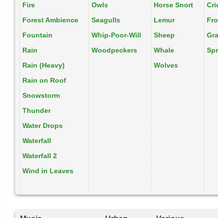
Fire
Owls
Horse Snort
Cri
Forest Ambience
Seagulls
Lemur
Fr
Fountain
Whip-Poor-Will
Sheep
Gr
Rain
Woodpeckers
Whale
Spr
Rain (Heavy)
Wolves
Rain on Roof
Snowstorm
Thunder
Water Drops
Waterfall
Waterfall 2
Wind in Leaves