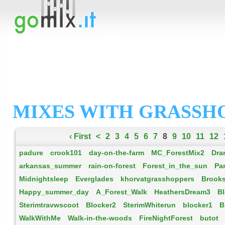
MIXES WITH GRASSH
‹ First
<
2
3
4
5
6
7
8
9
10
11
12
padure
crook101
day-on-the-farm
MC_ForestMix2
Dra
arkansas_summer
rain-on-forest
Forest_in_the_sun
Pa
Midnightsleep
Everglades
khorvatgrasshoppers
Brook
Happy_summer_day
A_Forest_Walk
HeathersDream3
B
Sterimtravwscoot
Blocker2
SterimWhiterun
blocker1
B
WalkWithMe
Walk-in-the-woods
FireNightForest
butot