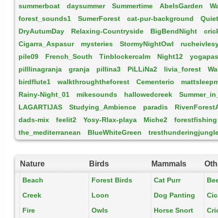
summerboat
daysummer
Summertime
AbelsGarden
W
forest_sounds1
SumerForest
cat-pur-background
Quie
DryAutumDay
Relaxing-Countryside
BigBendNight
cric
Cigarra_Aspasur
mysteries
StormyNightOwl
rucheivles
pile09
French_South
Tinblockercalm
Night12
yogapas
pilllinagranja
granja
pillina3
PiLLiNa2
livia_forest
Wa
birdflute1
walkthroughtheforest
Cementerio
mattsleep
Rainy-Night_01
mikesounds
hallowedcreek
Summer_in
LAGARTIJAS
Studying_Ambience
paradis
RivenForest
dads-mix
feelit2
Yosy-Rlax-playa
Miche2
forestfishing
the_mediterranean
BlueWhiteGreen
tresthunderingjungl
Nature
Birds
Mammals
Oth
Beach
Forest Birds
Cat Purr
Be
Creek
Loon
Dog Panting
Ci
Fire
Owls
Horse Snort
Cri