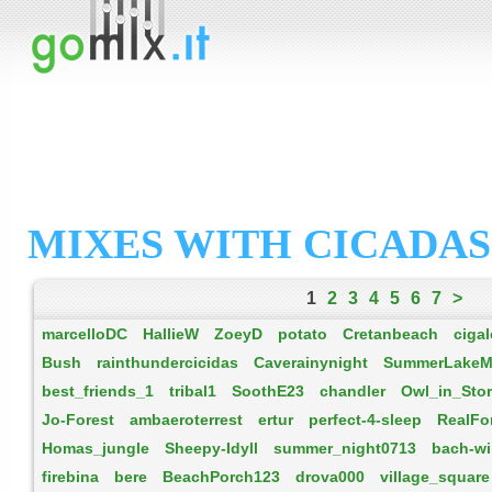
MIXES WITH CICADAS
1
2
3
4
5
6
7
>
marcelloDC
HallieW
ZoeyD
potato
Cretanbeach
cigal
Bush
rainthundercicidas
Caverainynight
SummerLakeM
best_friends_1
tribal1
SoothE23
chandler
Owl_in_Sto
Jo-Forest
ambaeroterrest
ertur
perfect-4-sleep
RealFo
Homas_jungle
Sheepy-Idyll
summer_night0713
bach-wi
firebina
bere
BeachPorch123
drova000
village_square