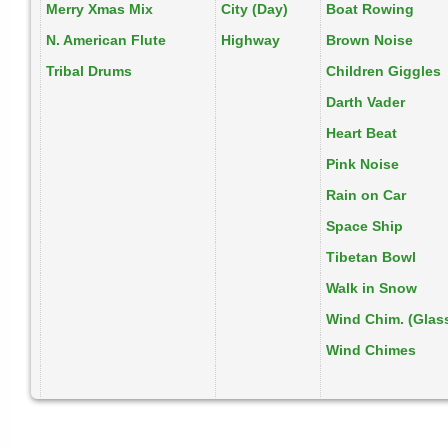
Merry Xmas Mix
City (Day)
Boat Rowing
N. American Flute
Highway
Brown Noise
Tribal Drums
Children Giggles
Darth Vader
Heart Beat
Pink Noise
Rain on Car
Space Ship
Tibetan Bowl
Walk in Snow
Wind Chim. (Glas
Wind Chimes