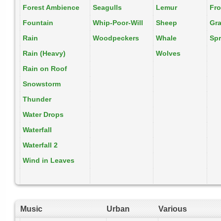
Forest Ambience
Seagulls
Lemur
Fr
Fountain
Whip-Poor-Will
Sheep
Gr
Rain
Woodpeckers
Whale
Spr
Rain (Heavy)
Wolves
Rain on Roof
Snowstorm
Thunder
Water Drops
Waterfall
Waterfall 2
Wind in Leaves
Music
Urban
Various