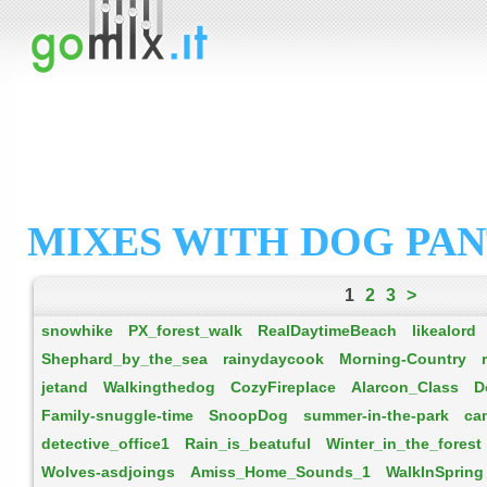
MIXES WITH DOG PA
1
2
3
>
snowhike
PX_forest_walk
RealDaytimeBeach
likealord
Shephard_by_the_sea
rainydaycook
Morning-Country
jetand
Walkingthedog
CozyFireplace
Alarcon_Class
D
Family-snuggle-time
SnoopDog
summer-in-the-park
ca
detective_office1
Rain_is_beatuful
Winter_in_the_forest
Wolves-asdjoings
Amiss_Home_Sounds_1
WalkInSpring