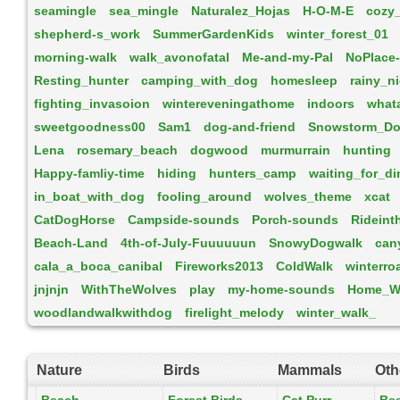
seamingle
sea_mingle
Naturalez_Hojas
H-O-M-E
cozy
shepherd-s_work
SummerGardenKids
winter_forest_01
morning-walk
walk_avonofatal
Me-and-my-Pal
NoPlace
Resting_hunter
camping_with_dog
homesleep
rainy_n
fighting_invasoion
wintereveningathome
indoors
what
sweetgoodness00
Sam1
dog-and-friend
Snowstorm_Do
Lena
rosemary_beach
dogwood
murmurrain
hunting
Happy-famliy-time
hiding
hunters_camp
waiting_for_di
in_boat_with_dog
fooling_around
wolves_theme
xcat
CatDogHorse
Campside-sounds
Porch-sounds
Ridein
Beach-Land
4th-of-July-Fuuuuuun
SnowyDogwalk
can
cala_a_boca_canibal
Fireworks2013
ColdWalk
winterro
jnjnjn
WithTheWolves
play
my-home-sounds
Home_Wi
woodlandwalkwithdog
firelight_melody
winter_walk_
Nature
Birds
Mammals
Oth