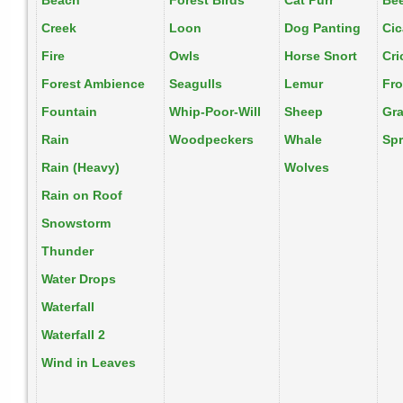
Beach
Forest Birds
Cat Purr
Be
Creek
Loon
Dog Panting
Ci
Fire
Owls
Horse Snort
Cri
Forest Ambience
Seagulls
Lemur
Fr
Fountain
Whip-Poor-Will
Sheep
Gr
Rain
Woodpeckers
Whale
Spr
Rain (Heavy)
Wolves
Rain on Roof
Snowstorm
Thunder
Water Drops
Waterfall
Waterfall 2
Wind in Leaves