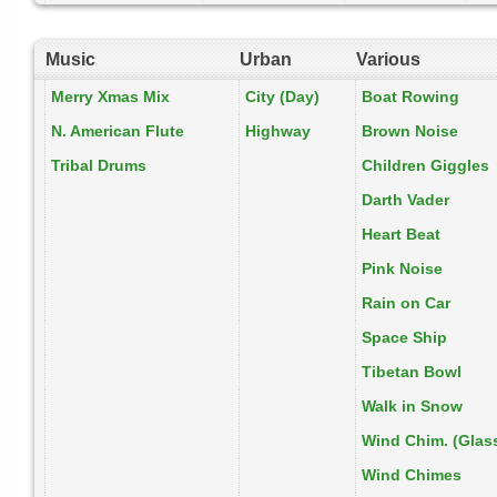
Music
Urban
Various
Merry Xmas Mix
City (Day)
Boat Rowing
N. American Flute
Highway
Brown Noise
Tribal Drums
Children Giggles
Darth Vader
Heart Beat
Pink Noise
Rain on Car
Space Ship
Tibetan Bowl
Walk in Snow
Wind Chim. (Glas
Wind Chimes