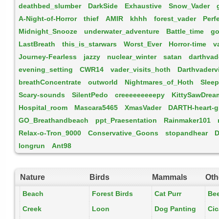
deathbed_slumber
DarkSide
Exhaustive
Snow_Vader
A-Night-of-Horror
thief
AMIR
khhh
forest_vader
Perf
Midnight_Snooze
underwater_adventure
Battle_time
go
LastBreath
this_is_starwars
Worst_Ever
Horror-time
v
Journey-Fearless
jazzy
nuclear_winter
satan
darthva
evening_setting
CWR14
vader_visits_hoth
Darthvaderv
breathConcentrate
outworld
Nightmares_of_Hoth
Slee
Scary-sounds
SilentPedo
creeeeeeeeepy
KittySawDrea
Hospital_room
Mascara5465
XmasVader
DARTH-heart-g
GO_Breathandbeach
ppt_Praesentation
Rainmaker101
Relax-o-Tron_9000
Conservative_Goons
stopandhear
D
longrun
Ant98
Nature
Birds
Mammals
Oth
Beach
Forest Birds
Cat Purr
Be
Creek
Loon
Dog Panting
Ci