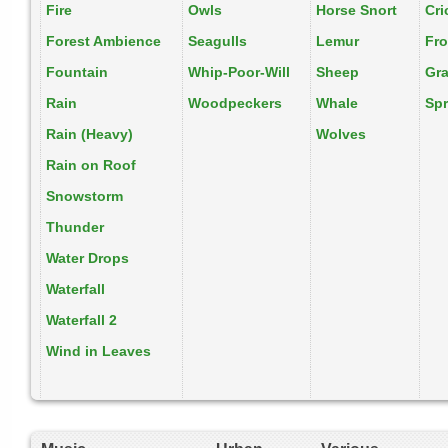
Fire
Owls
Horse Snort
Cri
Forest Ambience
Seagulls
Lemur
Fr
Fountain
Whip-Poor-Will
Sheep
Gr
Rain
Woodpeckers
Whale
Spr
Rain (Heavy)
Wolves
Rain on Roof
Snowstorm
Thunder
Water Drops
Waterfall
Waterfall 2
Wind in Leaves