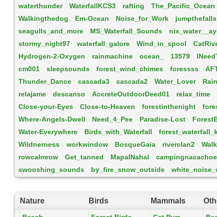
waterthunder
WaterfallKCS3
rafting
The_Pacific_Ocean
Walkingthedog
Em-Ocean
Noise_for_Work
jumpthefalls
seagulls_and_more
MS_Waterfall_Sounds
nix_water__ay
stormy_night97
waterfall_galore
Wind_in_spool
CatRiv
Hydrogen-2-Oxygen
rainmachine
ocean_
13579
INee
cm001
sleepsounds
forest_wind_chimes
foressss
AF
Thunder_Dance
cascada3
cascada2
Water_Lover
Rai
relajame
descanso
AccreteOutdoorDeed01
relax_time
Close-your-Eyes
Close-to-Heaven
forestinthenight
fore
Where-Angels-Dwell
Need_4_Pee
Paradise-Lost
Forest
Water-Everywhere
Birds_with_Waterfall
forest_waterfall_
Wildnerness
workwindow
BosqueGaia
riverclan2
Walk
rowcalmrow
Get_tanned
MapalNahal
campingnacachoe
swooshing_sounds
by_fire_snow_outside
white_noise_
Nature
Birds
Mammals
Oth