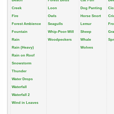
Beach
Forest Birds
Cat Purr
Be
Creek
Loon
Dog Panting
Ci
Fire
Owls
Horse Snort
Cri
Forest Ambience
Seagulls
Lemur
Fr
Fountain
Whip-Poor-Will
Sheep
Gr
Rain
Woodpeckers
Whale
Spr
Rain (Heavy)
Wolves
Rain on Roof
Snowstorm
Thunder
Water Drops
Waterfall
Waterfall 2
Wind in Leaves