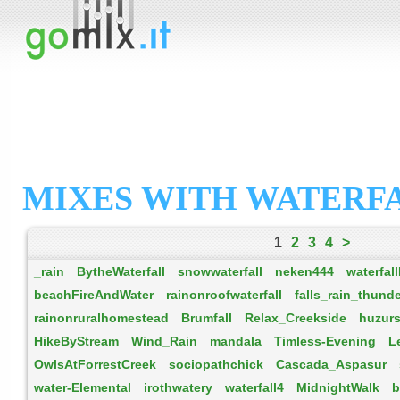
MIXES WITH WATERFA
1
2
3
4
>
_rain
BytheWaterfall
snowwaterfall
neken444
waterfal
beachFireAndWater
rainonroofwaterfall
falls_rain_thund
rainonruralhomestead
Brumfall
Relax_Creekside
huzurs
HikeByStream
Wind_Rain
mandala
Timless-Evening
L
OwlsAtForrestCreek
sociopathchick
Cascada_Aspasur
water-Elemental
irothwatery
waterfall4
MidnightWalk
b