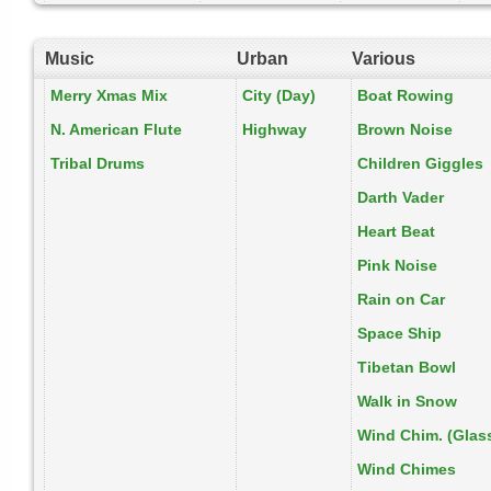
Music
Urban
Various
Merry Xmas Mix
City (Day)
Boat Rowing
N. American Flute
Highway
Brown Noise
Tribal Drums
Children Giggles
Darth Vader
Heart Beat
Pink Noise
Rain on Car
Space Ship
Tibetan Bowl
Walk in Snow
Wind Chim. (Glas
Wind Chimes