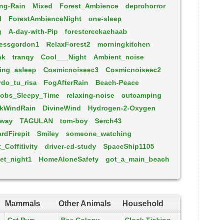
ng-Rain
Mixed
Forest_Ambience
deprohorror
l
ForestAmbienceNight
one-sleep
g
A-day-with-Pip
forestcreekaehaab
jessgordon1
RelaxForest2
morningkitchen
nk
tranqy
Cool___Night
Ambient_noise
ling_asleep
Cosmicnoiseec3
Cosmicnoiseec2
do_tu_risa
FogAfterRain
Beach-Peace
obs_Sleepy_Time
relaxing-noise
outcamping
kWindRain
DivineWind
Hydrogen-2-Oxygen
eway
TAGULAN
tom-boy
Serch43
rdFirepit
Smiley
someone_watching
Coffitivity
driver-ed-study
SpaceShip1105
et_night1
HomeAloneSafety
got_a_main_beach
Mammals
Other Animals
Household