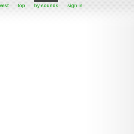
west
top
by sounds
sign in