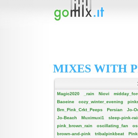
MIXES WITH P
Magic2020
_rain
Niovi
midday_for
Baoeine
cozy_winter_evening
pink
Brn_Pink_Crkt_Peeps
Persian
Jo-O
Jo-Beach
Muximuxi1
sleep-pink-ra
pink_brown_rain
oscillating_fan
os
brown-and-pink
tribalpinkbeat
Pink