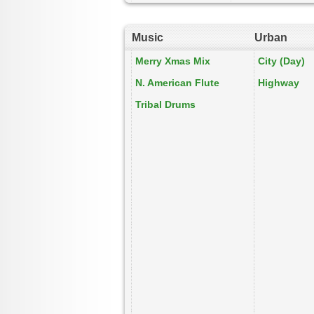
Music
Urban
Merry Xmas Mix
City (Day)
N. American Flute
Highway
Tribal Drums