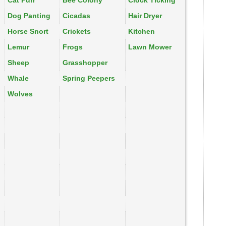
Cat Purr
Bee Colony
Clock Ticking
Dog Panting
Cicadas
Hair Dryer
Horse Snort
Crickets
Kitchen
Lemur
Frogs
Lawn Mower
Sheep
Grasshopper
Whale
Spring Peepers
Wolves