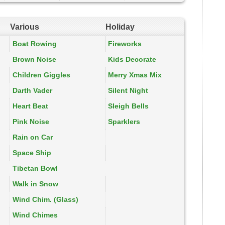
Various
Holiday
Boat Rowing
Fireworks
Brown Noise
Kids Decorate
Children Giggles
Merry Xmas Mix
Darth Vader
Silent Night
Heart Beat
Sleigh Bells
Pink Noise
Sparklers
Rain on Car
Space Ship
Tibetan Bowl
Walk in Snow
Wind Chim. (Glass)
Wind Chimes