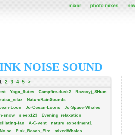
mixer
photo mixes
ne
INK NOISE SOUND
1
2
3
4
5
>
est
Yoga_flutes
Campfire-dusk2
Rozovyj_SHum
noise_relax
NatureRainSounds
cean-Loon
Jo-Ocean-Loons
Jo-Space-Whales
in-snow
sleep123
Evening_relaxation
cillating-fan
A-C-vent
nature_experiment1
Noise
Pink_Beach_Fire
mixedWhales