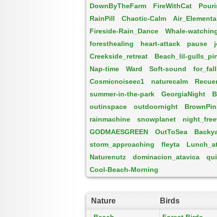
DownByTheFarm
FireWithCat
Pouri
RainPill
Chaotic-Calm
Air_Elementa
Fireside-Rain_Dance
Whale-watchin
foresthealing
heart-attack
pause
Creekside_retreat
Beach_lil-gulls_pi
Nap-time
Ward
Soft-sound
for_fal
Cosmicnoiseec1
naturecalm
Recuer
summer-in-the-park
GeorgiaNight
B
outinspace
outdoornight
BrownPin
rainmachine
snowplanet
night_fre
GODMAESGREEN
OutToSea
Backya
storm_approaching
fleyta
Lunch_at_
Naturenutz
dominacion_atavica
qui
Cool-Beach-Morning
Nature
Birds