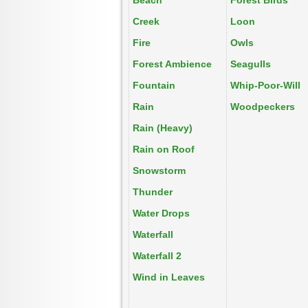
Beach
Forest Birds
Creek
Loon
Fire
Owls
Forest Ambience
Seagulls
Fountain
Whip-Poor-Will
Rain
Woodpeckers
Rain (Heavy)
Rain on Roof
Snowstorm
Thunder
Water Drops
Waterfall
Waterfall 2
Wind in Leaves