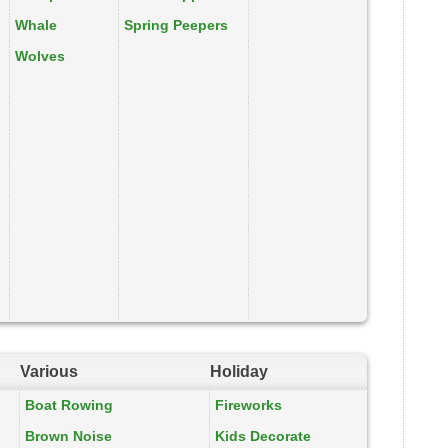
Whale
Spring Peepers
Wolves
Various
Holiday
Boat Rowing
Fireworks
Brown Noise
Kids Decorate