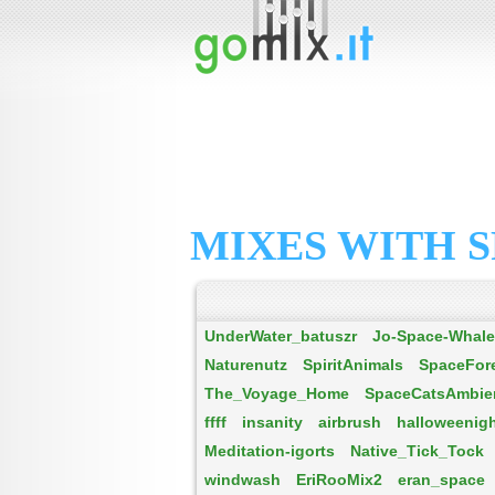
MIXES WITH S
UnderWater_batuszr
Jo-Space-Whal
Naturenutz
SpiritAnimals
SpaceFor
The_Voyage_Home
SpaceCatsAmbien
ffff
insanity
airbrush
halloweenig
Meditation-igorts
Native_Tick_Tock
windwash
EriRooMix2
eran_space