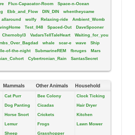
re
Flux-Capacator-Room
Space-n-Ocean
ng
Ebb_and_Flow
DIN_DIN
whentheycame
allaround
wolfy
Relaxing-ride
Ambient_Womb
ivingHome
Test_048
Spaced-Out
DaveSpooner
Chernobyl3
VadarsTellTaleHeart
Waiting_for_you
mbs_Over_Bagdad
whale
scar-e
wave
Ship
le-of-the-night
SubmarineREM
fbruges
Mars
nian_Cohort
Cybertronian_Rain
SantasSecret
Mammals
Other Animals
Household
Cat Purr
Bee Colony
Clock Ticking
Dog Panting
Cicadas
Hair Dryer
Horse Snort
Crickets
Kitchen
Lemur
Frogs
Lawn Mower
Sheep
Grasshopper