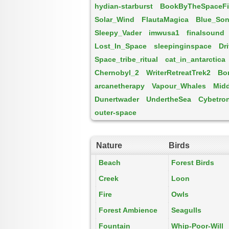
hydian-starburst
BookByTheSpaceFi
Solar_Wind
FlautaMagica
Blue_So
Sleepy_Vader
imwusa1
finalsound
Lost_In_Space
sleepinginspace
Dr
Space_tribe_ritual
cat_in_antarctica
Chernobyl_2
WriterRetreatTrek2
Bo
arcanetherapy
Vapour_Whales
Midd
Dunertwader
UndertheSea
Cybetro
outer-space
Nature
Birds
Beach
Forest Birds
Creek
Loon
Fire
Owls
Forest Ambience
Seagulls
Fountain
Whip-Poor-Will