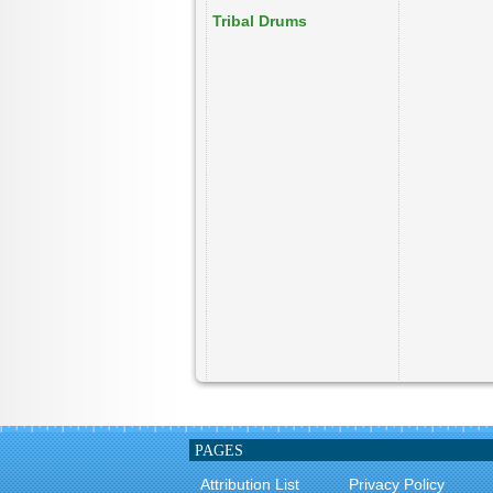
Tribal Drums
PAGES
Attribution List
Privacy Policy