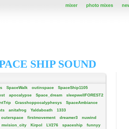
mixer
photo mixes
ne
PACE SHIP SOUND
es
SpaceWalk
outinspace
SpaceShip1105
est
apocalypse
Space_dream
sleepwellFOREST2
tTrip
Grasshoppocalyphesys
SpaceAmbiance
hts
anitafrog
Yaldaboath
1333
outerspace
firstmovement
dreamer3
nuwind
mvision_city
Kirpol
LV276
spaceship
funnyy