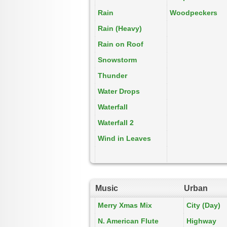
Rain
Woodpeckers
Rain (Heavy)
Rain on Roof
Snowstorm
Thunder
Water Drops
Waterfall
Waterfall 2
Wind in Leaves
Music
Urban
Merry Xmas Mix
City (Day)
N. American Flute
Highway