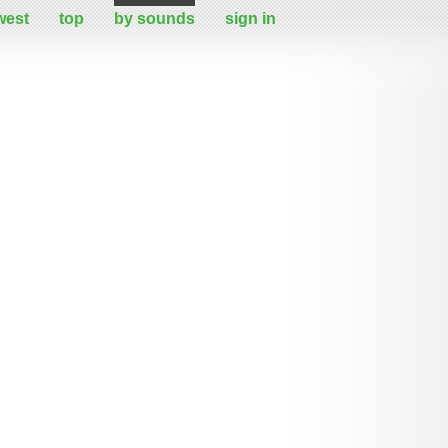
west
top
by sounds
sign in