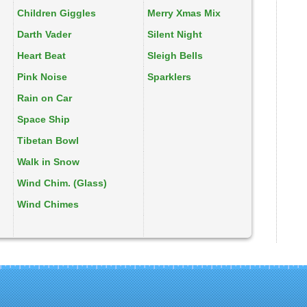
Children Giggles
Merry Xmas Mix
Darth Vader
Silent Night
Heart Beat
Sleigh Bells
Pink Noise
Sparklers
Rain on Car
Space Ship
Tibetan Bowl
Walk in Snow
Wind Chim. (Glass)
Wind Chimes