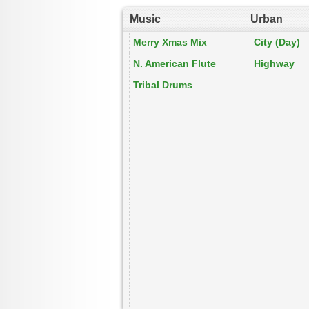
Music
Urban
Merry Xmas Mix
City (Day)
N. American Flute
Highway
Tribal Drums