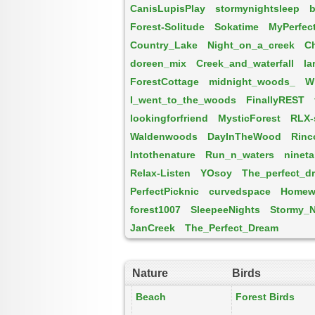
CanisLupisPlay
stormynightsleep
b
Forest-Solitude
Sokatime
MyPerfec
Country_Lake
Night_on_a_creek
Ch
doreen_mix
Creek_and_waterfall
la
ForestCottage
midnight_woods_
W
I_went_to_the_woods
FinallyREST
lookingforfriend
MysticForest
RLX
Waldenwoods
DayInTheWood
Rinc
Intothenature
Run_n_waters
nineta
Relax-Listen
YOsoy
The_perfect_d
PerfectPicknic
curvedspace
Homew
forest1007
SleepeeNights
Stormy_N
JanCreek
The_Perfect_Dream
Nature
Birds
Beach
Forest Birds