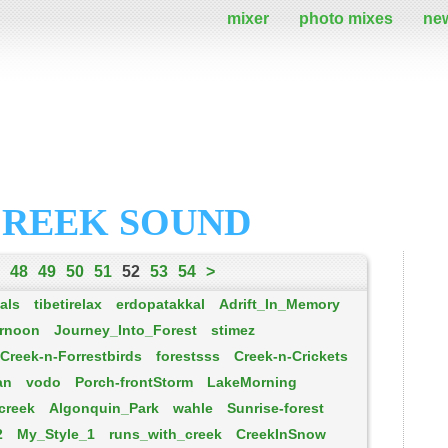
mixer
photo mixes
ne
CREEK SOUND
48
49
50
51
52
53
54
>
als
tibetirelax
erdopatakkal
Adrift_In_Memory
rnoon
Journey_Into_Forest
stimez
Creek-n-Forrestbirds
forestsss
Creek-n-Crickets
an
vodo
Porch-frontStorm
LakeMorning
creek
Algonquin_Park
wahle
Sunrise-forest
2
My_Style_1
runs_with_creek
CreekInSnow