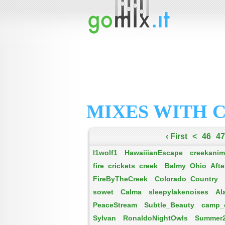
MIXES WITH 
‹ First
<
46
47
l1wolf1
HawaiiianEscape
creekanim
fire_crickets_creek
Balmy_Ohio_Afte
FireByTheCreek
Colorado_Country
sowet
Calma
sleepylakenoises
Al
PeaceStream
Subtle_Beauty
camp_
Sylvan
RonaldoNightOwls
Summer