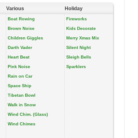
Various
Holiday
Boat Rowing
Fireworks
Brown Noise
Kids Decorate
Children Giggles
Merry Xmas Mix
Darth Vader
Silent Night
Heart Beat
Sleigh Bells
Pink Noise
Sparklers
Rain on Car
Space Ship
Tibetan Bowl
Walk in Snow
Wind Chim. (Glass)
Wind Chimes