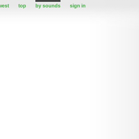
west
top
by sounds
sign in