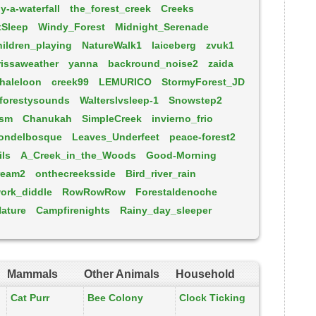
y-a-waterfall
the_forest_creek
Creeks
tSleep
Windy_Forest
Midnight_Serenade
ildren_playing
NatureWalk1
laiceberg
zvuk1
rissaweather
yanna
backround_noise2
zaida
haleloon
creek99
LEMURICO
StormyForest_JD
forestysounds
Walterslvsleep-1
Snowstep2
-sm
Chanukah
SimpleCreek
invierno_frio
ondelbosque
Leaves_Underfeet
peace-forest2
ils
A_Creek_in_the_Woods
Good-Morning
ream2
onthecreeksside
Bird_river_rain
ork_diddle
RowRowRow
Forestaldenoche
ature
Campfirenights
Rainy_day_sleeper
Mammals
Other Animals
Household
Cat Purr
Bee Colony
Clock Ticking