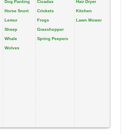
Dog Panting
Cicadas
Hair Dryer
Horse Snort
Crickets
Kitchen
Lemur
Frogs
Lawn Mower
Sheep
Grasshopper
Whale
Spring Peepers
Wolves