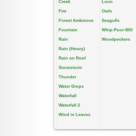
Creek
Loon
Fire
Owls
Forest Ambience
Seagulls
Fountain
Whip-Poor-Will
Rain
Woodpeckers
Rain (Heavy)
Rain on Roof
Snowstorm
Thunder
Water Drops
Waterfall
Waterfall 2
Wind in Leaves