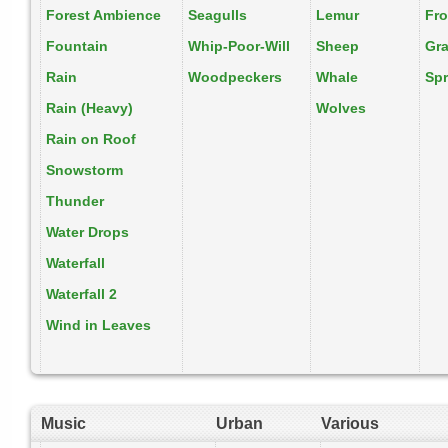
Forest Ambience
Seagulls
Lemur
Fr
Fountain
Whip-Poor-Will
Sheep
Gr
Rain
Woodpeckers
Whale
Spr
Rain (Heavy)
Wolves
Rain on Roof
Snowstorm
Thunder
Water Drops
Waterfall
Waterfall 2
Wind in Leaves
Music
Urban
Various