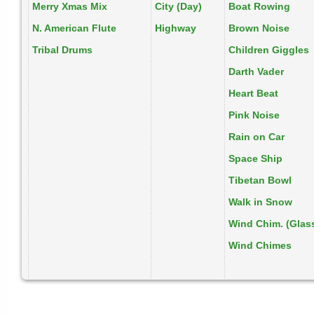
Merry Xmas Mix
City (Day)
Boat Rowing
N. American Flute
Highway
Brown Noise
Tribal Drums
Children Giggles
Darth Vader
Heart Beat
Pink Noise
Rain on Car
Space Ship
Tibetan Bowl
Walk in Snow
Wind Chim. (Glas
Wind Chimes