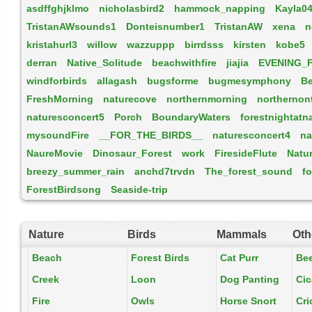
asdffghjklmo
nicholasbird2
hammock_napping
Kayla0
TristanAWsounds1
Donteisnumber1
TristanAW
xena
n
kristahurl3
willow
wazzuppp
birrdsss
kirsten
kobe5
derran
Native_Solitude
beachwithfire
jiajia
EVENING_
windforbirds
allagash
bugsforme
bugmesymphony
B
FreshMorning
naturecove
northernmorning
northernon
naturesconcert5
Porch
BoundaryWaters
forestnightatn
mysoundFire
__FOR_THE_BIRDS__
naturesconcert4
na
NaureMovie
Dinosaur_Forest
work
FiresideFlute
Natu
breezy_summer_rain
anchd7trvdn
The_forest_sound
f
ForestBirdsong
Seaside-trip
Nature
Birds
Mammals
Oth
Beach
Forest Birds
Cat Purr
Be
Creek
Loon
Dog Panting
Ci
Fire
Owls
Horse Snort
Cri