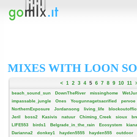
MIXES WITH LOON S
<
1
2
3
4
5
6
7
8
9
10
11
beach_sound_sun
DownTheRiver
missinghome
WetJu
impassable_jungle
Ones
Yougunnagetsacrified
pervoe
NorthernExposure
Jordansong
living_life
blockoutoffi
Jeril
boss2
Kasivis
natuur
Chiming_Creek
sioux
br
LIFE553
birds1
Belgrade_in_the_rain
Ecosystem
kian
Darianna2
donkey1
hayden5555
hayden555
outdoor