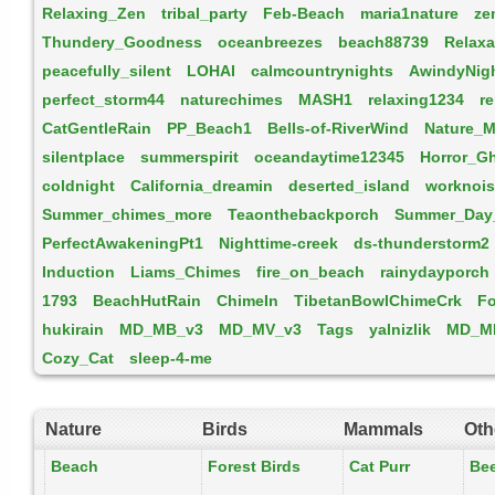
Relaxing_Zen
tribal_party
Feb-Beach
maria1nature
ze
Thundery_Goodness
oceanbreezes
beach88739
Relaxa
peacefully_silent
LOHAI
calmcountrynights
AwindyNig
perfect_storm44
naturechimes
MASH1
relaxing1234
r
CatGentleRain
PP_Beach1
Bells-of-RiverWind
Nature_M
silentplace
summerspirit
oceandaytime12345
Horror_G
coldnight
California_dreamin
deserted_island
worknoi
Summer_chimes_more
Teaonthebackporch
Summer_Day
PerfectAwakeningPt1
Nighttime-creek
ds-thunderstorm2
Induction
Liams_Chimes
fire_on_beach
rainydayporch
1793
BeachHutRain
ChimeIn
TibetanBowlChimeCrk
Fo
hukirain
MD_MB_v3
MD_MV_v3
Tags
yalnizlik
MD_M
Cozy_Cat
sleep-4-me
Nature
Birds
Mammals
Oth
Beach
Forest Birds
Cat Purr
Be