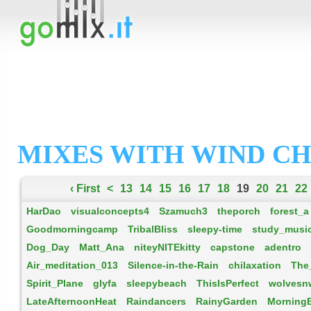
MIXES WITH WIND C
‹ First
<
13
14
15
16
17
18
19
20
21
22
HarDao
visualconcepts4
Szamuch3
theporch
forest_a
Goodmorningcamp
TribalBliss
sleepy-time
study_musi
Dog_Day
Matt_Ana
niteyNITEkitty
capstone
adentro
Air_meditation_013
Silence-in-the-Rain
chilaxation
The
Spirit_Plane
glyfa
sleepybeach
ThisIsPerfect
wolvesn
LateAfternoonHeat
Raindancers
RainyGarden
Morning