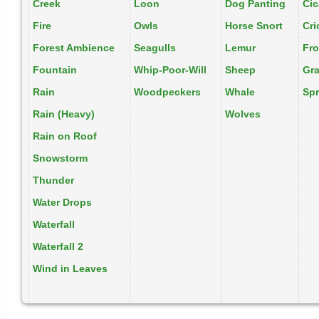
Creek
Loon
Dog Panting
Ci
Fire
Owls
Horse Snort
Cri
Forest Ambience
Seagulls
Lemur
Fr
Fountain
Whip-Poor-Will
Sheep
Gr
Rain
Woodpeckers
Whale
Spr
Rain (Heavy)
Wolves
Rain on Roof
Snowstorm
Thunder
Water Drops
Waterfall
Waterfall 2
Wind in Leaves