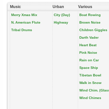
Music
Urban
Various
Merry Xmas Mix
City (Day)
Boat Rowing
N. American Flute
Highway
Brown Noise
Tribal Drums
Children Giggles
Darth Vader
Heart Beat
Pink Noise
Rain on Car
Space Ship
Tibetan Bowl
Walk in Snow
Wind Chim. (Glas
Wind Chimes