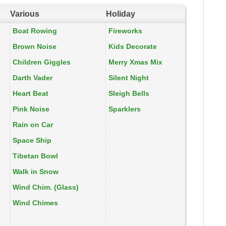
Various
Holiday
Boat Rowing
Fireworks
Brown Noise
Kids Decorate
Children Giggles
Merry Xmas Mix
Darth Vader
Silent Night
Heart Beat
Sleigh Bells
Pink Noise
Sparklers
Rain on Car
Space Ship
Tibetan Bowl
Walk in Snow
Wind Chim. (Glass)
Wind Chimes