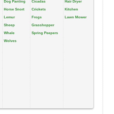
Dog Panting
Cicadas
Hair Dryer
Horse Snort
Crickets
Kitchen
Lemur
Frogs
Lawn Mower
Sheep
Grasshopper
Whale
Spring Peepers
Wolves