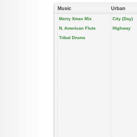
Music
Urban
Merry Xmas Mix
City (Day)
N. American Flute
Highway
Tribal Drums