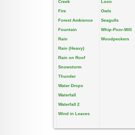
Creek
Loon
Fire
Owls
Forest Ambience
Seagulls
Fountain
Whip-Poor-Will
Rain
Woodpeckers
Rain (Heavy)
Rain on Roof
Snowstorm
Thunder
Water Drops
Waterfall
Waterfall 2
Wind in Leaves