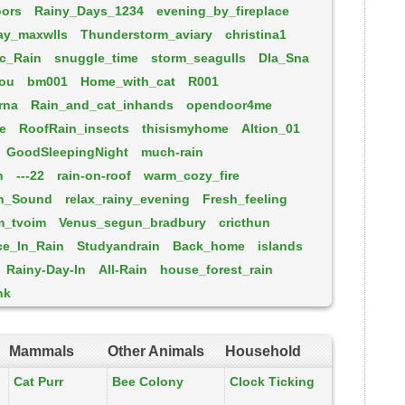
oors
Rainy_Days_1234
evening_by_fireplace
ay_maxwlls
Thunderstorm_aviary
christina1
c_Rain
snuggle_time
storm_seagulls
Dla_Sna
you
bm001
Home_with_cat
R001
rna
Rain_and_cat_inhands
opendoor4me
re
RoofRain_insects
thisismyhome
Altion_01
GoodSleepingNight
much-rain
n
---22
rain-on-roof
warm_cozy_fire
n_Sound
relax_rainy_evening
Fresh_feeling
m_tvoim
Venus_segun_bradbury
cricthun
ce_In_Rain
Studyandrain
Back_home
islands
Rainy-Day-In
All-Rain
house_forest_rain
nk
Mammals
Other Animals
Household
Cat Purr
Bee Colony
Clock Ticking