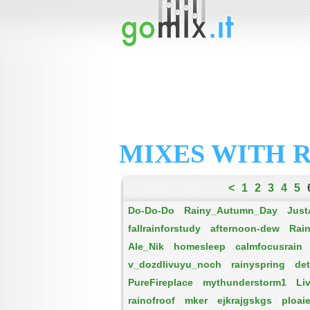
MIXES WITH 
<
1
2
3
4
5
Do-Do-Do
Rainy_Autumn_Day
Just
fallrainforstudy
afternoon-dew
Rai
Ale_Nik
homesleep
calmfocusrain
v_dozdlivuyu_noch
rainyspring
det
PureFireplace
mythunderstorm1
Li
rainofroof
mker
ejkrajgskgs
ploai