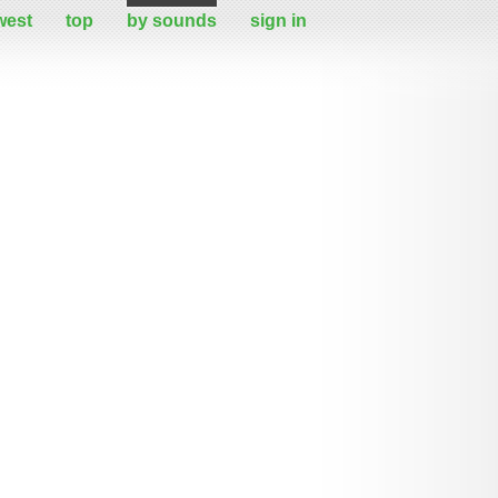
west
top
by sounds
sign in