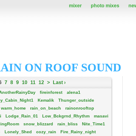
mixer
photo mixes
ne
RAIN ON ROOF SOUND
6
7
8
9
10
11
12
>
Last ›
AnotherRainyDay
fireinforest
alena1
ny_Cabin_Night1
Kemalik
Thunger_outside
warm_home
rain_on_beach
rainonrooftop
i
Lodge_Rain_01
Low_Bckgrnd_Rhythm
masavi
vingRoom
snow_blizzard
rain_bliss
Nite_Time1
e
Lonely_Shed
cozy_rain
Fire_Rainy_night