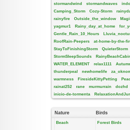
stormandwind
stormandwaves
ind
Camping_Storm
Cozy-Storm
rainyd
rainyfire
Outside_the_window
Magi
yagmur1
Rainy_day_at_home
for_
Gentle_Rain_10_Hours
Lluvia_noctu
RoofRain-Peepers
at-home-by-the-fi
StayToFinishingStorm
QuieterStorm
StormSleepSounds
RainyBeachCabi
WATER_ELEMENT
relax1111
Autum
thunderpeal
newhomelife
za_okno
warmness
FiresideKittyPetting
Pea
rainat252
rane
murmurrain
dozhd
inicio-de-tormenta
RelaxationAndJu
Nature
Birds
Beach
Forest Birds