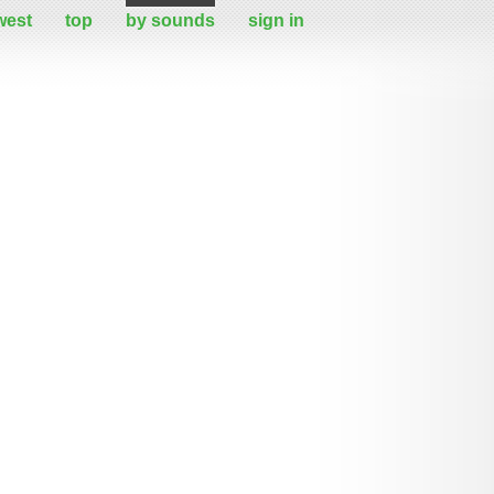
west
top
by sounds
sign in