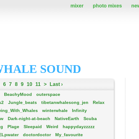
mixer
photo mixes
ne
WHALE SOUND
6
7
8
9
10
11
>
Last ›
BeachyMood
outerspace
s2
Jungle_beats
tibetanwhalesong_jen
ReIax
ing_With_Whales
winterwhale
Infinity
ew
Dark-night-at-beach
NativeEarth
Scuba
ng
Plage
Sleepaid
Weird
happydayzzzzz
ELpwater
doctordoctor
My_favourite