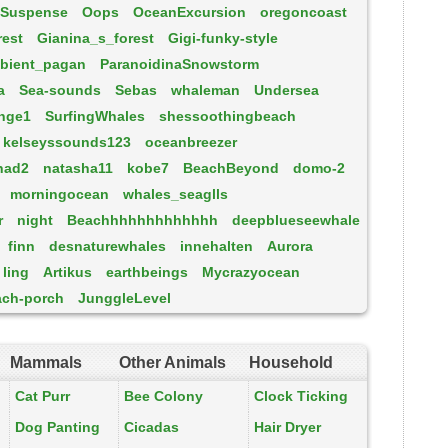
Suspense
Oops
OceanExcursion
oregoncoast
rest
Gianina_s_forest
Gigi-funky-style
bient_pagan
ParanoidinaSnowstorm
a
Sea-sounds
Sebas
whaleman
Undersea
nge1
SurfingWhales
shessoothingbeach
kelseyssounds123
oceanbreezer
had2
natasha11
kobe7
BeachBeyond
domo-2
morningocean
whales_seaglls
r
night
Beachhhhhhhhhhhhh
deepblueseewhale
finn
desnaturewhales
innehalten
Aurora
ling
Artikus
earthbeings
Mycrazyocean
ach-porch
JunggleLevel
Mammals
Other Animals
Household
Cat Purr
Bee Colony
Clock Ticking
Dog Panting
Cicadas
Hair Dryer