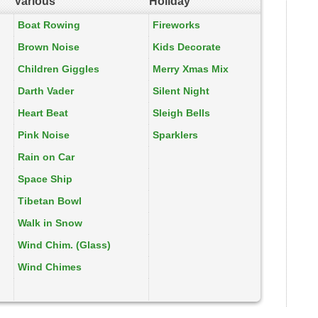
Various
Holiday
Boat Rowing
Fireworks
Brown Noise
Kids Decorate
Children Giggles
Merry Xmas Mix
Darth Vader
Silent Night
Heart Beat
Sleigh Bells
Pink Noise
Sparklers
Rain on Car
Space Ship
Tibetan Bowl
Walk in Snow
Wind Chim. (Glass)
Wind Chimes