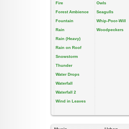
Fire
Owls
Forest Ambience
Seagulls
Fountain
Whip-Poor-Will
Rain
Woodpeckers
Rain (Heavy)
Rain on Roof
Snowstorm
Thunder
Water Drops
Waterfall
Waterfall 2
Wind in Leaves