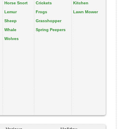
Horse Snort
Crickets
Kitchen
Lemur
Frogs
Lawn Mower
Sheep
Grasshopper
Whale
Spring Peepers
Wolves