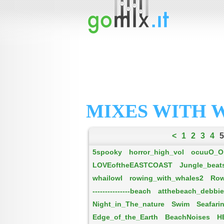
MIXES WITH 
<
1
2
3
4
5
5spooky
horror_high_vol
ocuuO_O
LOVEoftheEASTCOAST
Jungle_beat
whailowl
rowing_with_whales2
Row
---------------beach
atthebeach_debbi
Night_in_The_nature
Swim
Seafari
Edge_of_the_Earth
BeachNoises
H