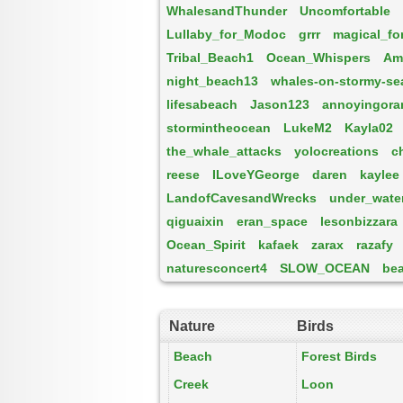
WhalesandThunder
Uncomfortable
Lullaby_for_Modoc
grrr
magical_fo
Tribal_Beach1
Ocean_Whispers
Am
night_beach13
whales-on-stormy-se
lifesabeach
Jason123
annoyingora
stormintheocean
LukeM2
Kayla02
the_whale_attacks
yolocreations
c
reese
ILoveYGeorge
daren
kaylee
LandofCavesandWrecks
under_wate
qiguaixin
eran_space
lesonbizzara
Ocean_Spirit
kafaek
zarax
razafy
naturesconcert4
SLOW_OCEAN
be
Nature
Birds
Beach
Forest Birds
Creek
Loon