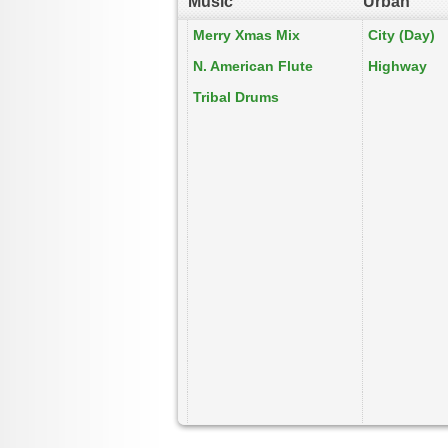
Music
Urban
Merry Xmas Mix
City (Day)
N. American Flute
Highway
Tribal Drums