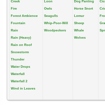
Creek
Loon
Dog Panting
Ci
Fire
Owls
Horse Snort
Cri
Forest Ambience
Seagulls
Lemur
Fr
Fountain
Whip-Poor-Will
Sheep
Gr
Rain
Woodpeckers
Whale
Spr
Rain (Heavy)
Wolves
Rain on Roof
Snowstorm
Thunder
Water Drops
Waterfall
Waterfall 2
Wind in Leaves