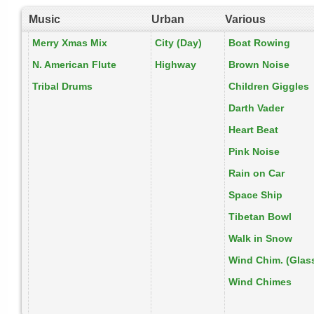
Music
Urban
Various
Merry Xmas Mix
City (Day)
Boat Rowing
N. American Flute
Highway
Brown Noise
Tribal Drums
Children Giggles
Darth Vader
Heart Beat
Pink Noise
Rain on Car
Space Ship
Tibetan Bowl
Walk in Snow
Wind Chim. (Glas
Wind Chimes