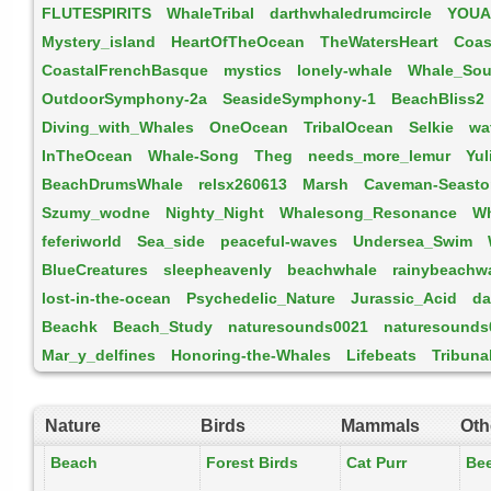
FLUTESPIRITS
WhaleTribal
darthwhaledrumcircle
YOUA
Mystery_island
HeartOfTheOcean
TheWatersHeart
Coas
CoastalFrenchBasque
mystics
lonely-whale
Whale_So
OutdoorSymphony-2a
SeasideSymphony-1
BeachBliss2
Diving_with_Whales
OneOcean
TribalOcean
Selkie
wa
InTheOcean
Whale-Song
Theg
needs_more_lemur
Yul
BeachDrumsWhale
relsx260613
Marsh
Caveman-Seasto
Szumy_wodne
Nighty_Night
Whalesong_Resonance
W
feferiworld
Sea_side
peaceful-waves
Undersea_Swim
BlueCreatures
sleepheavenly
beachwhale
rainybeachw
lost-in-the-ocean
Psychedelic_Nature
Jurassic_Acid
da
Beachk
Beach_Study
naturesounds0021
naturesounds
Mar_y_delfines
Honoring-the-Whales
Lifebeats
Tribuna
Nature
Birds
Mammals
Oth
Beach
Forest Birds
Cat Purr
Be