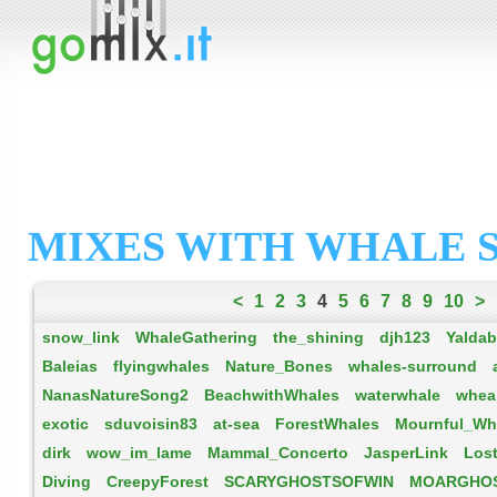
MIXES WITH WHALE 
<
1
2
3
4
5
6
7
8
9
10
>
snow_link
WhaleGathering
the_shining
djh123
Yalda
Baleias
flyingwhales
Nature_Bones
whales-surround
NanasNatureSong2
BeachwithWhales
waterwhale
whea
exotic
sduvoisin83
at-sea
ForestWhales
Mournful_Wh
dirk
wow_im_lame
Mammal_Concerto
JasperLink
Los
Diving
CreepyForest
SCARYGHOSTSOFWIN
MOARGHO